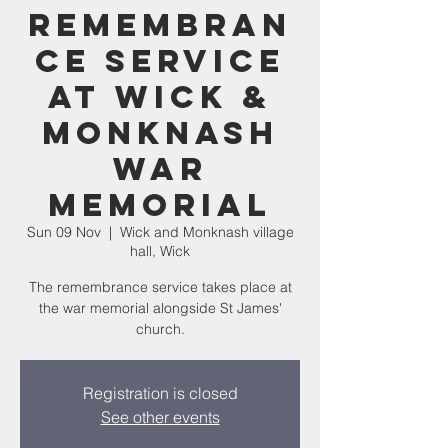
Remembran
ce Service
at Wick &
Monknash
War
Memorial
Sun 09 Nov
  |  
Wick and Monknash village
hall, Wick
The remembrance service takes place at
the war memorial alongside St James'
church.
Registration is closed
See other events