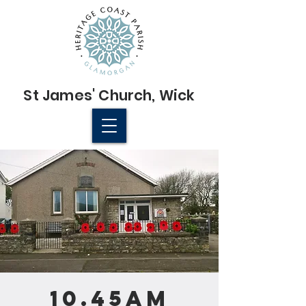
St James'
Church
, Wick
© 2022 St James' Church, Wick
10.45am