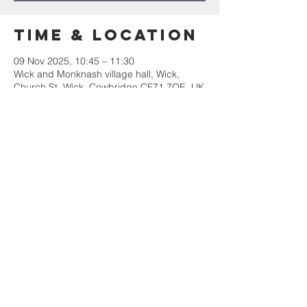
Time & Location
09 Nov 2025, 10:45 – 11:30
Wick and Monknash village hall, Wick,
Church St, Wick, Cowbridge CF71 7QE, UK
Share this
event
St James' Church
Church Street, Wick, CF71 7QE
Tel:
01446 792439