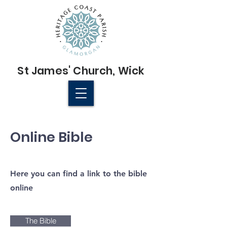
St James'
Church
, Wick
© 2022 St James' Church, Wick
Online Bible
Here you can find a link to the bible
online
The Bible