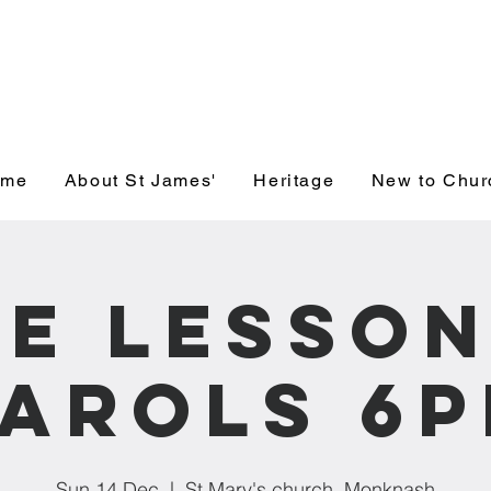
' Church, Wick
ome
About St James'
Heritage
New to Chur
ne Lesson
arols 6
Sun 14 Dec
  |  
St Mary's church, Monknash