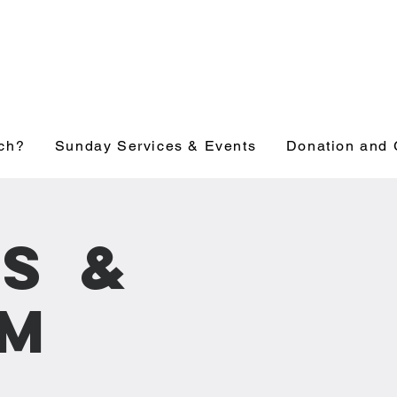
ch?
Sunday Services & Events
Donation and 
s &
pm