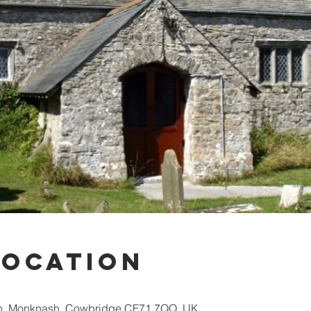
Location
sh, Monknash, Cowbridge CF71 7QQ, UK