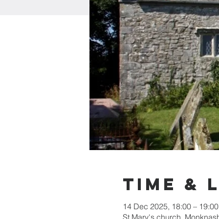
Time & 
14 Dec 2025, 18:00 – 19:00
St Mary's church, Monkna