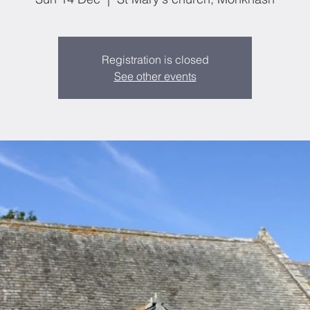
Registration is closed
See other events