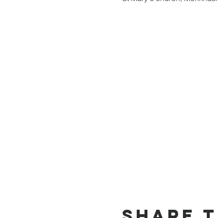
Share t