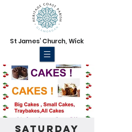
St James'
Church
, Wick
© 2022 St James' Church, Wick
Saturday