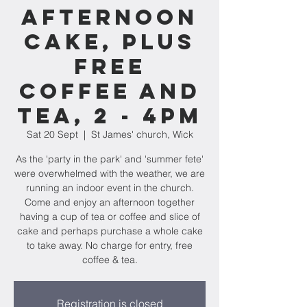
afternoon
cake, plus
FREE
coffee and
tea, 2 - 4pm
Sat 20 Sept
  |  
St James' church, Wick
As the 'party in the park' and 'summer fete'
were overwhelmed with the weather, we are
running an indoor event in the church.
Come and enjoy an afternoon together
having a cup of tea or coffee and slice of
cake and perhaps purchase a whole cake
to take away. No charge for entry, free
coffee & tea.
Registration is closed