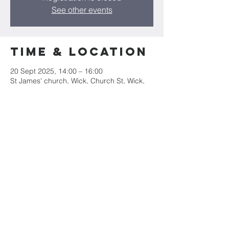
See other events
Time & Location
20 Sept 2025, 14:00 – 16:00
St James' church, Wick, Church St, Wick,
Cowbridge CF71 7QE, UK
Share this
event
St James' Church