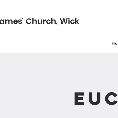
© 2022 St James
James'
Church
, Wick
H
Euc