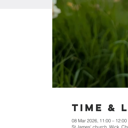
Time & 
08 Mar 2026, 11:00 – 12:00
St James' church, Wick, C