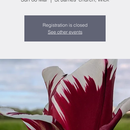
Registration is closed
See other events