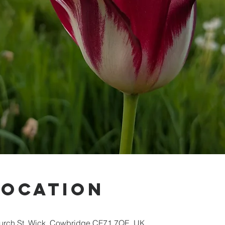
Location
hurch St, Wick, Cowbridge CF71 7QE, UK