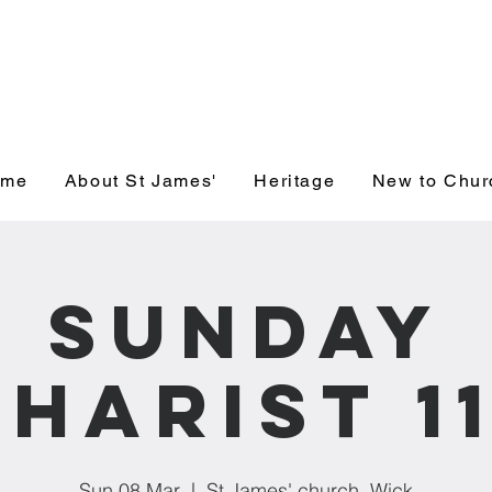
' Church, Wick
ome
About St James'
Heritage
New to Chur
Sunday
harist 1
Sun 08 Mar
  |  
St James' church, Wick