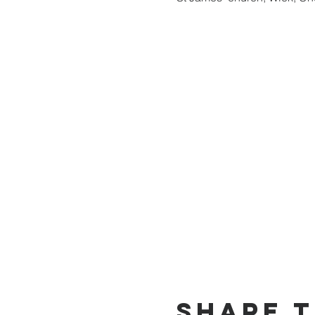
Share t