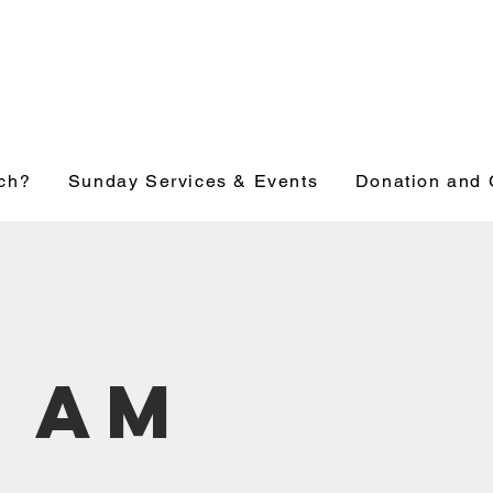
ch?
Sunday Services & Events
Donation and 
1 am