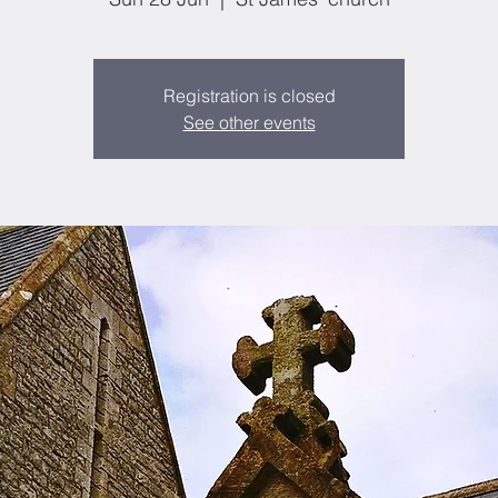
Registration is closed
See other events