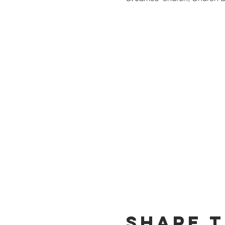
Share t