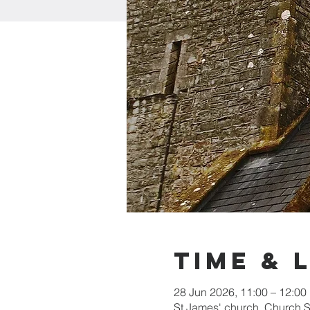
Time & 
28 Jun 2026, 11:00 – 12:00
St James' church, Church 