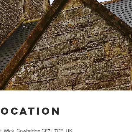
Location
St, Wick, Cowbridge CF71 7QE, UK