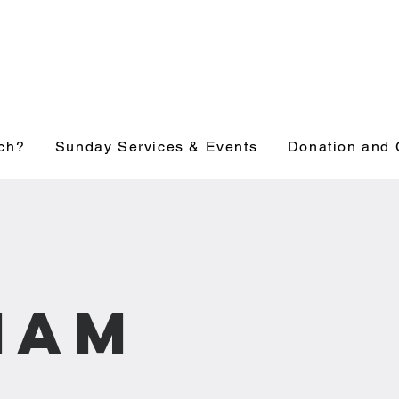
ch?
Sunday Services & Events
Donation and 
1am