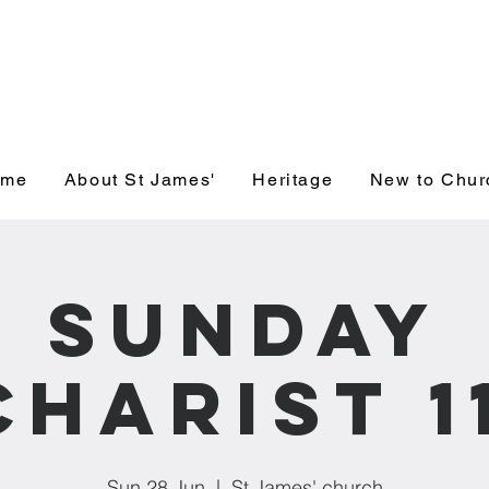
' Church, Wick
ome
About St James'
Heritage
New to Chur
Sunday
charist 1
Sun 28 Jun
  |  
St James' church