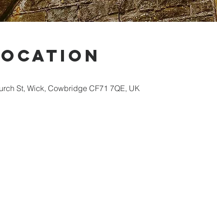
Location
hurch St, Wick, Cowbridge CF71 7QE, UK