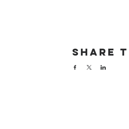
Share t
St James' Church
Church Street, Wick, CF71 7QE
Tel: 01446 792439
Email:
of