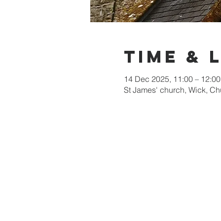
Time & 
14 Dec 2025, 11:00 – 12:00
St James' church, Wick, C