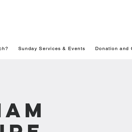
ch?
Sunday Services & Events
Donation and 
1am
ure