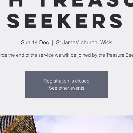
Seekers
Sun 14 Dec
  |  
St James' church, Wick
Registration is closed
See other events