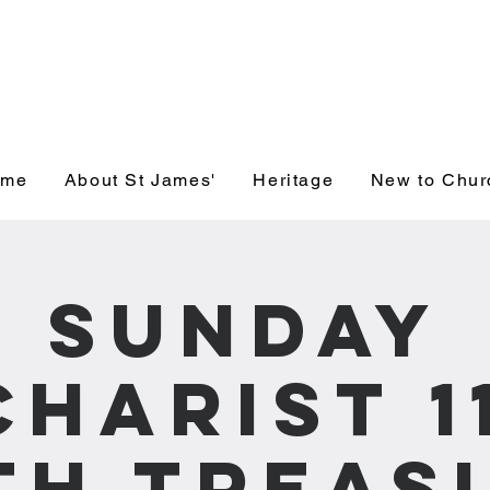
' Church, Wick
ome
About St James'
Heritage
New to Chur
Sunday
charist 1
th Treas