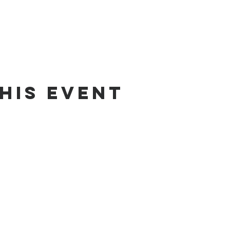
his event
fice@ghcp.church