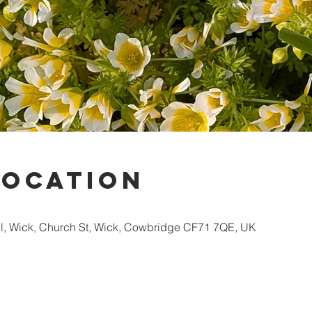
Location
ll, Wick, Church St, Wick, Cowbridge CF71 7QE, UK