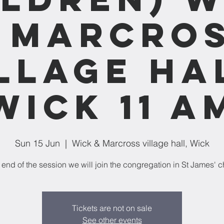
 Marcro
llage ha
Wick 11 a
Sun 15 Jun
  |  
Wick & Marcross village hall, Wick
 end of the session we will join the congregation in St James' c
Tickets are not on sale
See other events