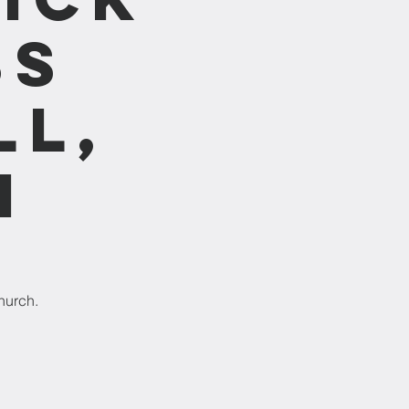
ss
ll,
m
hurch.