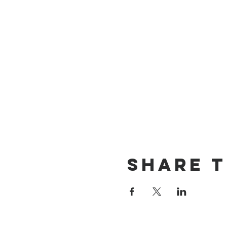
Share t