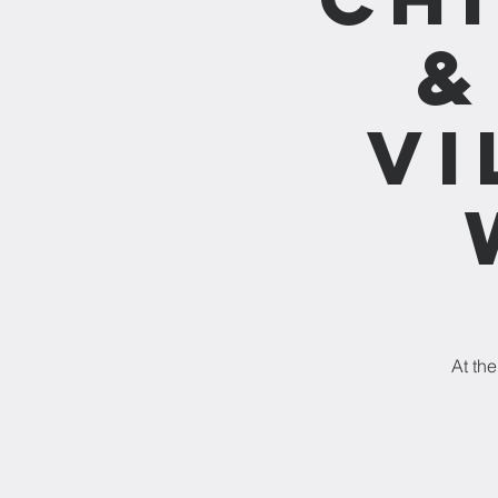
&
vi
At the