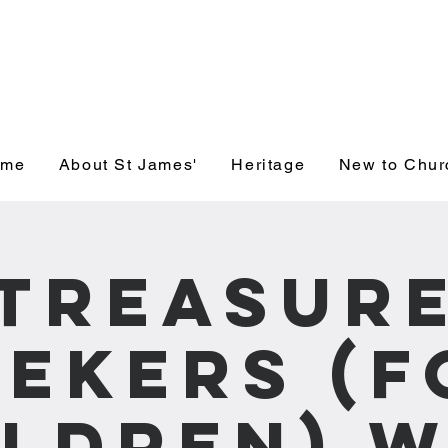
' Church, Wick
ome
About St James'
Heritage
New to Chur
Treasur
eekers (f
ildren) W