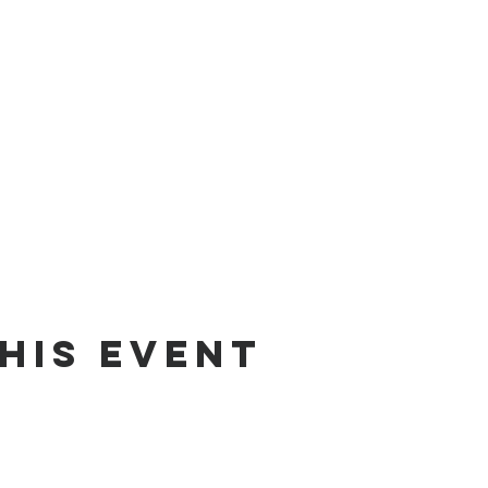
his event