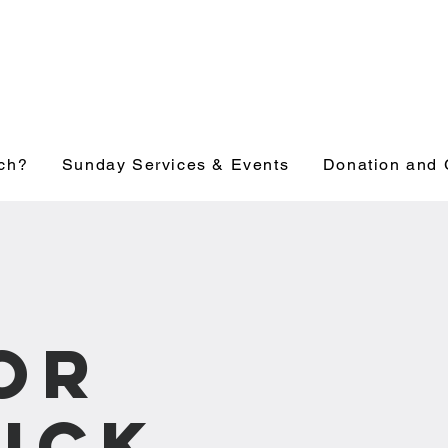
ch?
Sunday Services & Events
Donation and 
e
or
ick