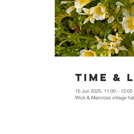
Time & 
15 Jun 2025, 11:00 – 12:00
Wick & Marcross village ha