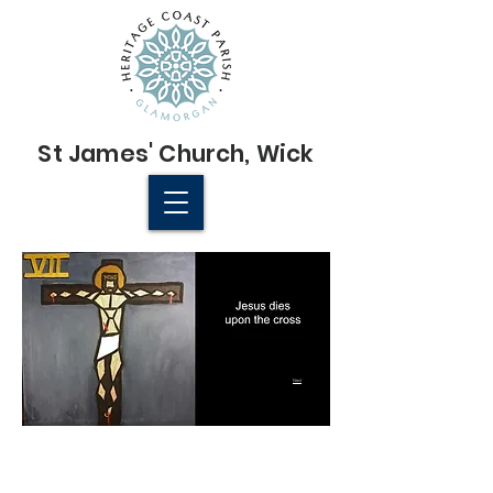
St James'
Church
, Wick
© 2022 St James' Church, Wick
Next
St James' Church