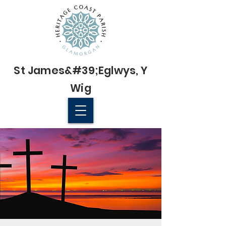
St James&#39;
Eglwys
, Y
Wig
© 2022 St James' Church, Wick