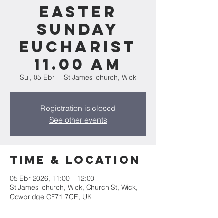
Easter
Sunday
Eucharist
11.00 am
Sul, 05 Ebr
  |  
St James' church, Wick
Registration is closed
See other events
Time & Location
05 Ebr 2026, 11:00 – 12:00
St James' church, Wick, Church St, Wick,
Cowbridge CF71 7QE, UK