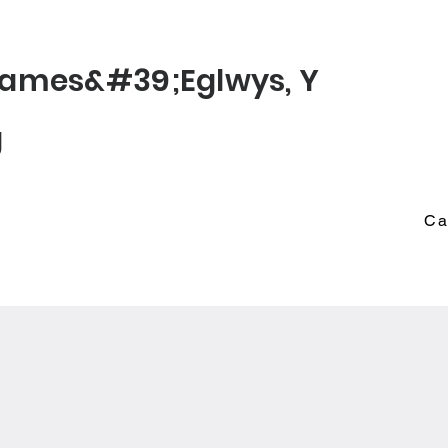
© 2022 St James
James&#39;
Eglwys
, Y
g
Ca