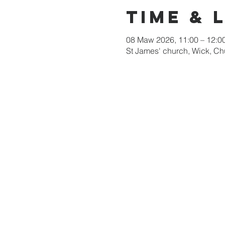
Time & 
08 Maw 2026, 11:00 – 12:0
St James' church, Wick, C