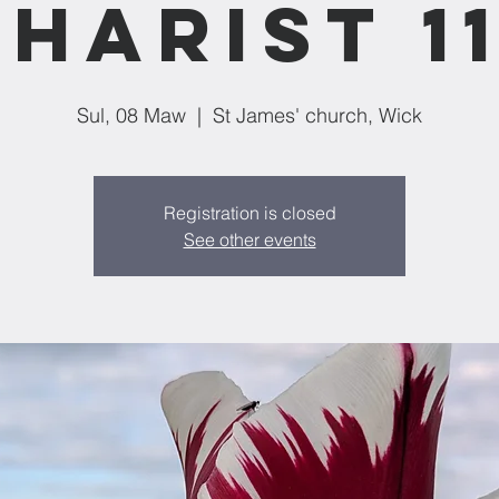
harist 1
Sul, 08 Maw
  |  
St James' church, Wick
Registration is closed
See other events