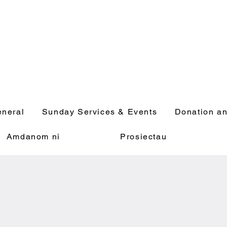
neral
Sunday Services & Events
Donation an
Amdanom ni
Prosiectau