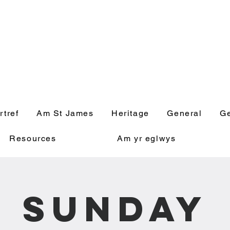
' Church, Wick
rtref
Am St James
Heritage
General
Ge
Resources
Am yr eglwys
Sunday