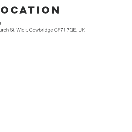
Location
0
hurch St, Wick, Cowbridge CF71 7QE, UK