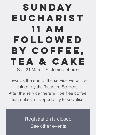
Sunday
Eucharist
11 am
followed
by coffee,
tea & cake
Sul, 21 Meh
  |  
St James' church
Towards the end of the service we will be
joined by the Treasure Seekers.
After the service there will be free coffee,
tea, cakes an opportunity to socialise.
Registration is closed
See other events