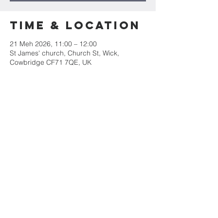
Time & Location
21 Meh 2026, 11:00 – 12:00
St James' church, Church St, Wick,
Cowbridge CF71 7QE, UK
Share this
event
Mae Eglwys Sant Iago yn rhan o&#39;r
Ardal Weinidogaeth Arfordir Treftadaeth
Morgannwg
rhif elusen 1131490