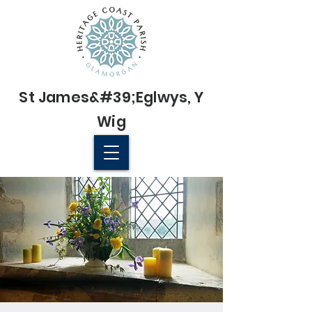
St James&#39;
Eglwys
, Y
Wig
© 2022 St James' Church, Wick