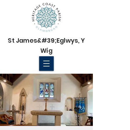
St James&#39;
Eglwys
, Y
Wig
© 2022 St James' Church, Wick