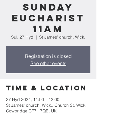
Sunday
Eucharist
11am
Sul, 27 Hyd
  |  
St James' church, Wick.
Registration is closed
See other events
Time & Location
27 Hyd 2024, 11:00 – 12:00
St James' church, Wick., Church St, Wick,
Cowbridge CF71 7QE, UK