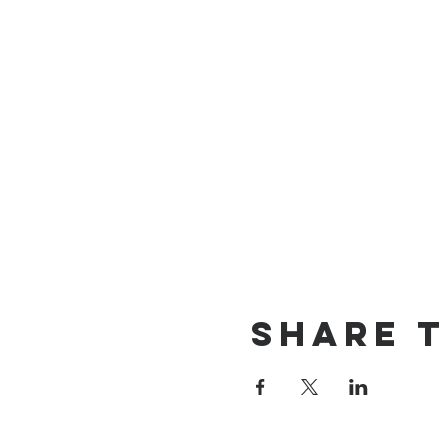
Share t