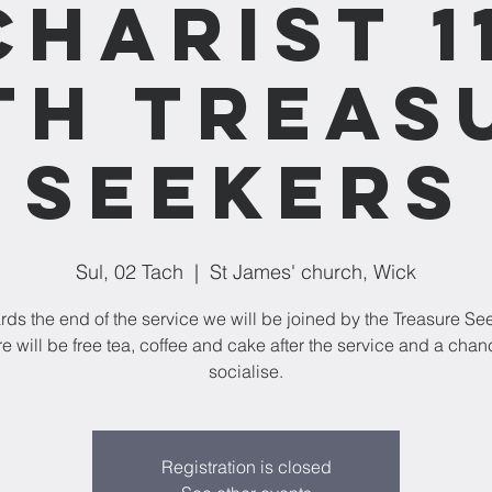
charist 1
th Treas
Seekers
Sul, 02 Tach
  |  
St James' church, Wick
ds the end of the service we will be joined by the Treasure Se
e will be free tea, coffee and cake after the service and a chan
socialise.
Registration is closed