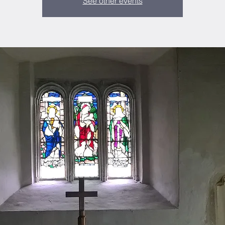
See other events