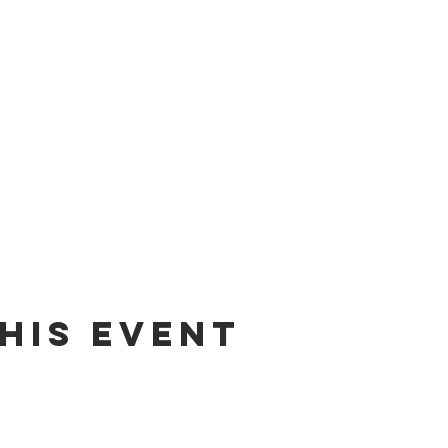
his event