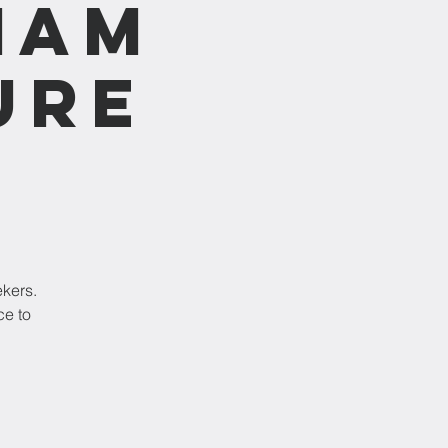
1am
ure
ekers.
ce to