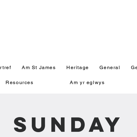
' Church, Wick
rtref
Am St James
Heritage
General
Ge
Resources
Am yr eglwys
Sunday