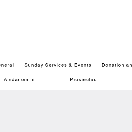
neral
Sunday Services & Events
Donation an
Amdanom ni
Prosiectau