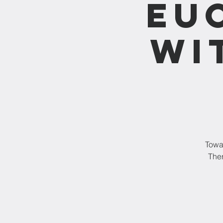
Eu
wi
Towar
Ther