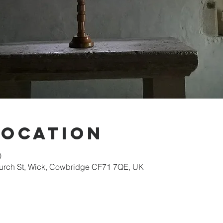
Location
0
hurch St, Wick, Cowbridge CF71 7QE, UK