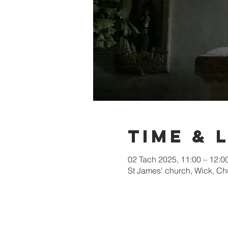
Time & 
02 Tach 2025, 11:00 – 12:0
St James' church, Wick, C