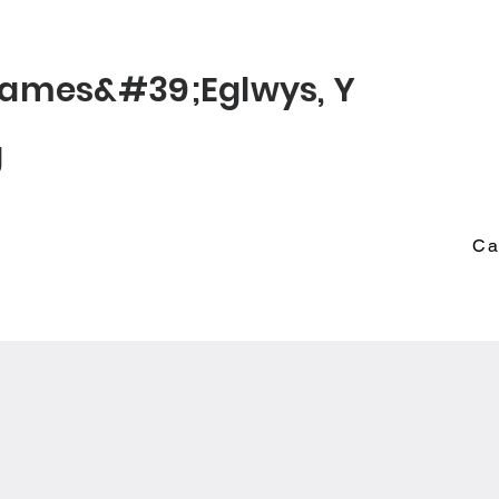
© 2022 St James
James&#39;
Eglwys
, Y
g
Ca