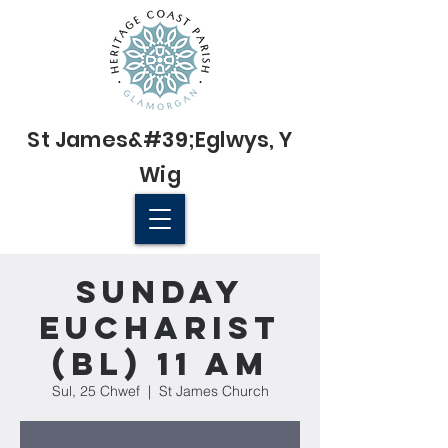
St James&#39;
Eglwys
, Y
Wig
© 2022 St James' Church, Wick
Sunday
Eucharist
(BL) 11 am
Sul, 25 Chwef
  |  
St James Church