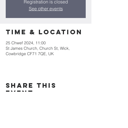
Registration is closed
See other events
Time & Location
25 Chwef 2024, 11:00
St James Church, Church St, Wick,
Cowbridge CF71 7QE, UK
Share this
event
Mae Eglwys Sant Iago yn rhan o&#39;r