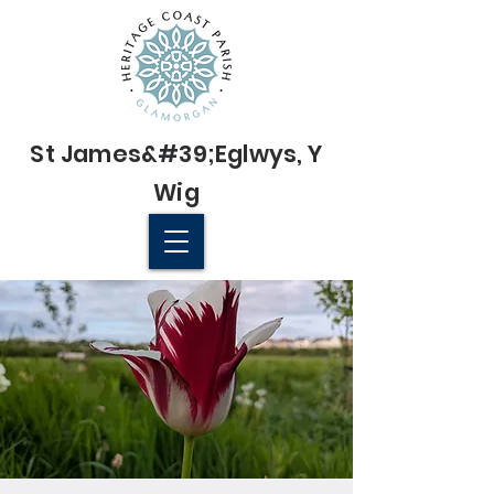
St James&#39;
Eglwys
, Y
Wig
© 2022 St James' Church, Wick