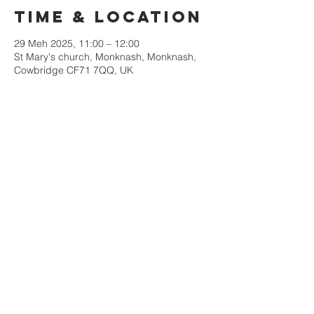
Time & Location
29 Meh 2025, 11:00 – 12:00
St Mary's church, Monknash, Monknash,
Cowbridge CF71 7QQ, UK
Share this
event
Mae Eglwys Sant Iago yn rhan o&#39;r
Ardal Weinidogaeth Arfordir Treftadaeth
Morgannwg
rhif elusen 1131490
Tel:
01446 792439