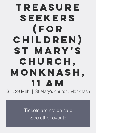
Treasure
Seekers
(for
children)
St Mary's
church,
Monknash,
11 am
Sul, 29 Meh
  |  
St Mary's church, Monknash
Tickets are not on sale
See other events