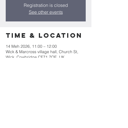
Registration is closed
See other events
Time & Location
14 Meh 2026, 11:00 – 12:00
Wick & Marcross village hall, Church St,
Wick, Cowbridge CF71 7QE, UK
Share this
event