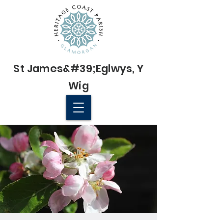
St James&#39;
Eglwys
, Y
Wig
© 2022 St James' Church, Wick