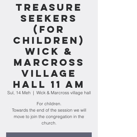
Treasure
Seekers
(for
children)
Wick &
Marcross
village
hall 11 am
Sul, 14 Meh
  |  
Wick & Marcross village hall
For children.
Towards the end of the session we will
move to join the congregation in the
church.