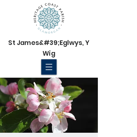
St James&#39;
Eglwys
, Y
Wig
© 2022 St James' Church, Wick