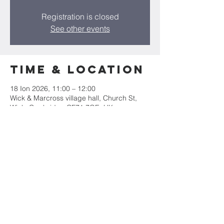
Registration is closed
See other events
Time & Location
18 Ion 2026, 11:00 – 12:00
Wick & Marcross village hall, Church St,
Wick, Cowbridge CF71 7QE, UK
Share this
event