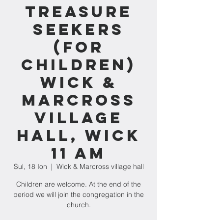
Treasure
Seekers
(for
children)
Wick &
Marcross
village
hall, Wick
11 am
Sul, 18 Ion
  |  
Wick & Marcross village hall
Children are welcome. At the end of the
period we will join the congregation in the
church.