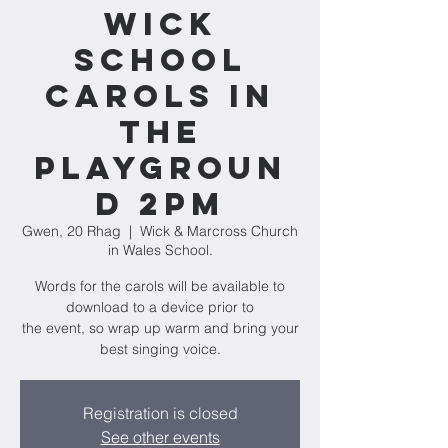
Wick
school
carols in
the
playgroun
d 2pm
Gwen, 20 Rhag
  |  
Wick & Marcross Church
in Wales School.
Words for the carols will be available to
download to a device prior to
the event, so wrap up warm and bring your
best singing voice.
Registration is closed
See other events