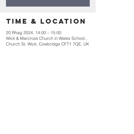
Time & Location
20 Rhag 2024, 14:00 – 15:00
Wick & Marcross Church in Wales School.,
Church St, Wick, Cowbridge CF71 7QE, UK
Share this
event
Mae Eglwys Sant Iago yn rhan o&#39;r
Ardal Weinidogaeth Arfordir Treftadaeth
Morgannwg