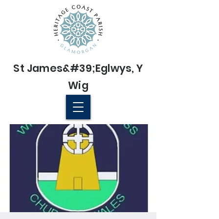
St James&#39;
Eglwys
, Y
Wig
© 2022 St James' Church, Wick